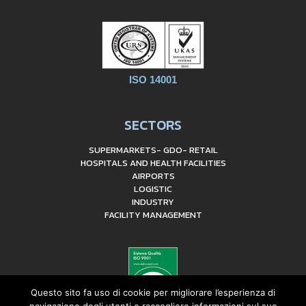
ISO 14001
SECTORS
SUPERMARKETS- GDO- RETAIL
HOSPITALS AND HEALTH FACILITIES
AIRPORTS
LOGISTIC
INDUSTRY
FACILITY MANAGEMENT
Questo sito fa uso di cookie per migliorare l’esperienza di