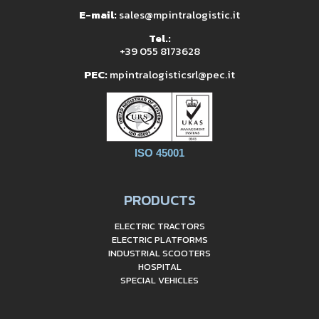
E-mail:
sales@mpintralogistic.it
Tel.:
+39 055 8173628
PEC:
mpintralogisticsrl@pec.it
ISO 45001
PRODUCTS
ELECTRIC TRACTORS
ELECTRIC PLATFORMS
INDUSTRIAL SCOOTERS
HOSPITAL
SPECIAL VEHICLES