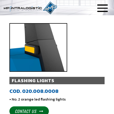
FLASHING LIGHTS
COD. 020.008.0008
• No. 2 orange led flashing lights
CONTACT US