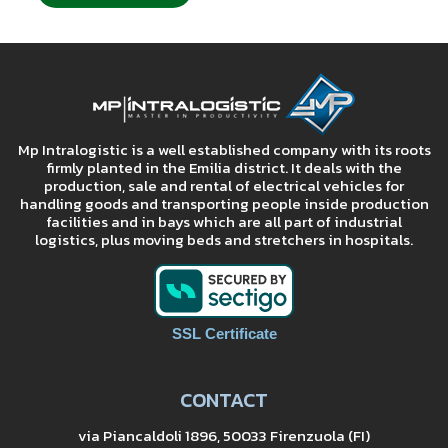
Mp Intralogistic is a well established company with its roots
firmly planted in the Emilia district. It deals with the
production, sale and rental of electrical vehicles for
handling goods and transporting people inside production
facilities and in bays which are all part of industrial
logistics, plus moving beds and stretchers in hospitals.
SSL Certificate
CONTACT
via Piancaldoli 1896, 50033 Firenzuola (FI)