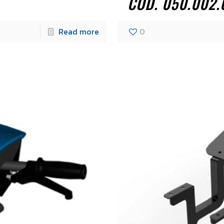
COD. 050.002.
Read more
0