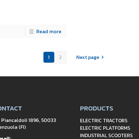
Read more
1
2
Next page
ONTACT
PRODUCTS
a Piancaldoli 1896, 50033
ELECTRIC TRACTORS
enzuola (FI)
ELECTRIC PLATFORMS
INDUSTRIAL SCOOTERS
mail: