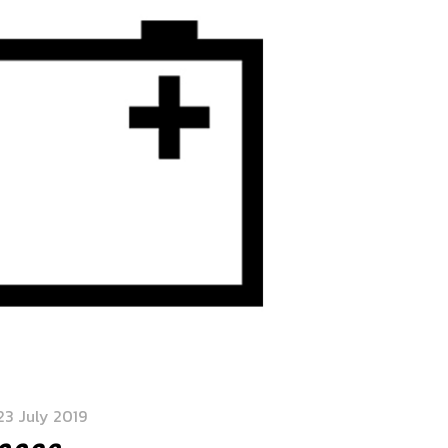
23 July 2019