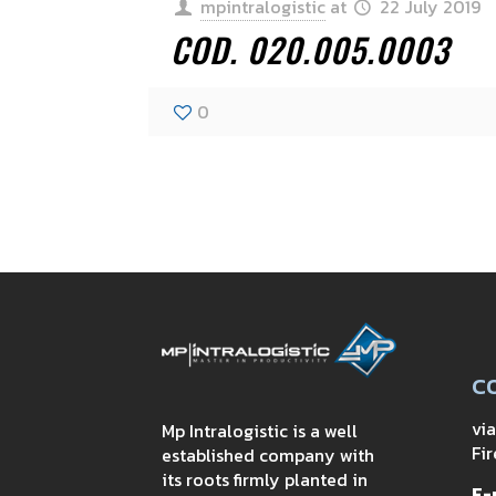
mpintralogistic
at
22 July 2019
COD. 020.005.0003
0
C
vi
Mp Intralogistic is a well
Fir
established company with
its roots firmly planted in
E-