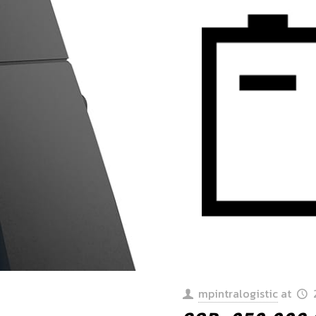
mpintralogistic
at