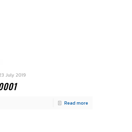
23 July 2019
0001
Read more