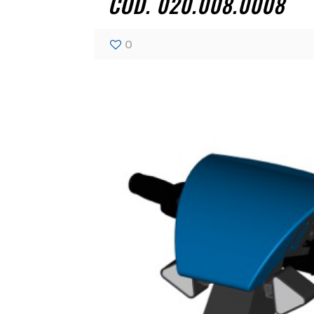
COD. 020.008.0008
0