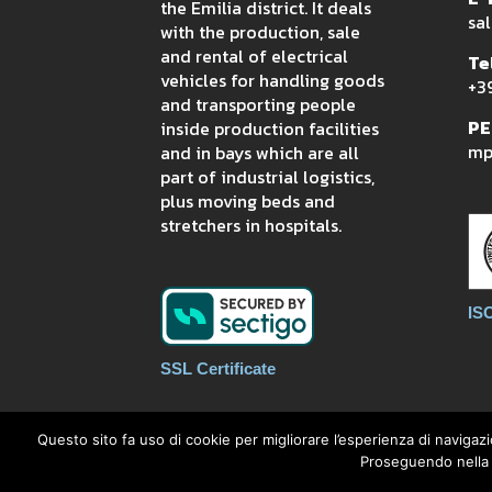
the Emilia district. It deals
sal
with the production, sale
and rental of electrical
Tel
vehicles for handling goods
+3
and transporting people
PE
inside production facilities
mpi
and in bays which are all
part of industrial logistics,
plus moving beds and
stretchers in hospitals.
IS
SSL Certificate
Questo sito fa uso di cookie per migliorare l’esperienza di navigazi
Proseguendo nella n
MP INTRALOGISTIC S.R.L. - via Pianc