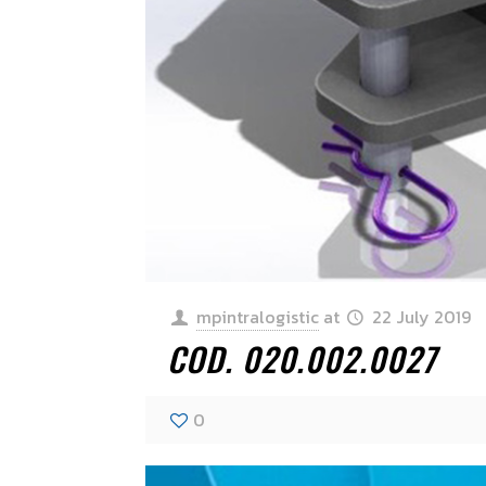
mpintralogistic
at
22 July 2019
COD. 020.002.0027
0