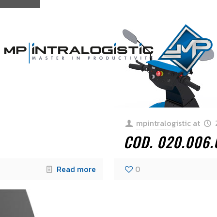
mpintralogistic
at
COD. 020.006.
Read more
0