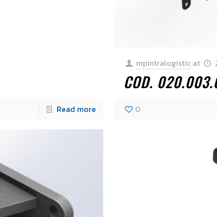
mpintralogistic
at
COD. 020.003
Read more
0