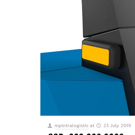
mpintralogistic
at
23 July 2019