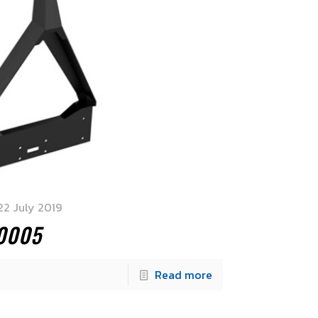
22 July 2019
0005
Read more