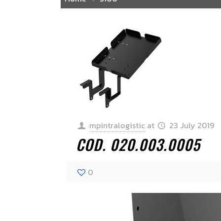
mpintralogistic
at
23 July 2019
COD. 020.003.0005
0