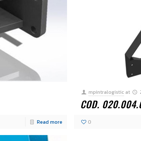
mpintralogistic
at
COD. 020.004.
Read more
0