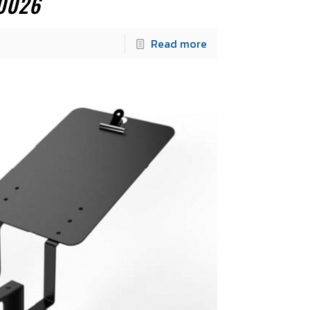
0026
Read more