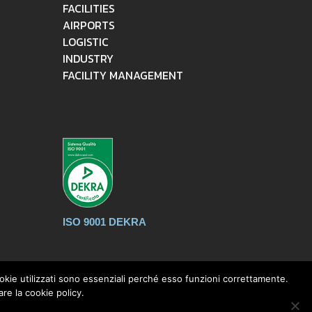
FACILITIES
AIRPORTS
LOGISTIC
INDUSTRY
FACILITY MANAGEMENT
ISO 9001 DEKRA
cookie utilizzati sono essenziali perché esso funzioni correttamente.
re la cookie policy.
ec:
mpintralogisticsrl@pec.it
- C.F. / P.IVA :