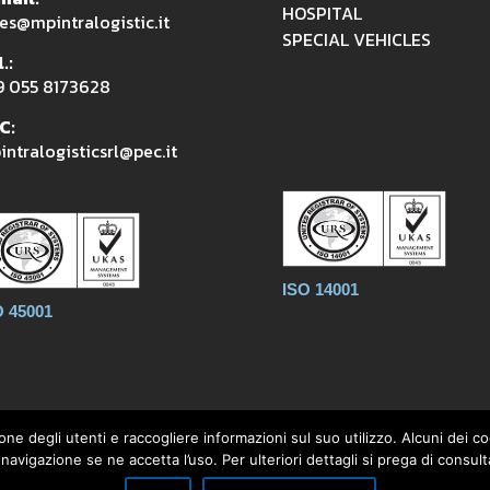
HOSPITAL
es@mpintralogistic.it
SPECIAL VEHICLES
.:
9 055 8173628
C:
ntralogisticsrl@pec.it
ISO 14001
O 45001
one degli utenti e raccogliere informazioni sul suo utilizzo. Alcuni dei 
avigazione se ne accetta l’uso. Per ulteriori dettagli si prega di consulta
aldoli 1896, 50033 Firenzuola (FI) - Tel. +39 055 8173628 - P