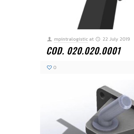
mpintralogistic
at
22 July 2019
COD. 020.020.0001
0