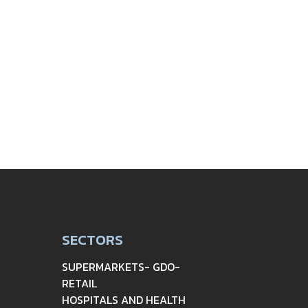
SECTORS
SUPERMARKETS- GDO-
RETAIL
HOSPITALS AND HEALTH