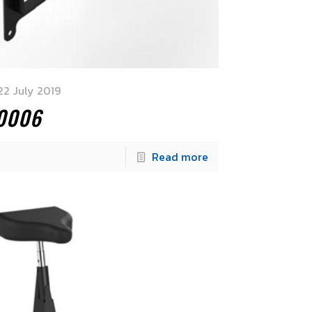
22 July 2019
.0006
Read more